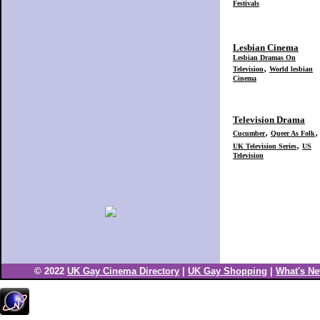
© 2022
UK Gay Cinema Directory
|
UK Gay Shopping
|
What's N