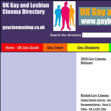
Search the directory
Home
UK Gay Guide
Gay Travel
Gay Shopping